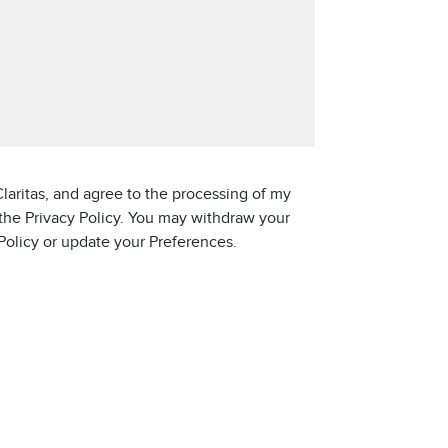
laritas, and agree to the processing of my
 the Privacy Policy. You may withdraw your
 Policy or update your Preferences.