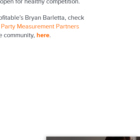
 open for healthy competition.
fitable’s Bryan Barletta, check
 Party Measurement Partners
le community,
here
.