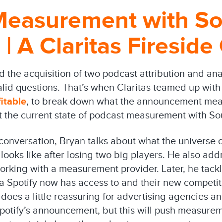
Measurement with S
 | A Claritas Fireside
the acquisition of two podcast attribution and an
valid questions. That’s when Claritas teamed up with
itable
, to break down what the announcement mean
 the current state of podcast measurement with Sou
conversation, Bryan talks about what the universe of
ooks like after losing two big players. He also ad
rking with a measurement provider. Later, he tack
a Spotify now has access to and their new competi
 does a little reassuring for advertising agencies 
 Spotify’s announcement, but this will push measure