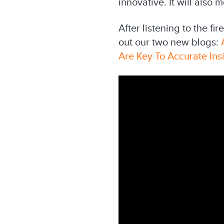
innovative. It will als
After listening to the f
out our two new blogs:
Are Key To Accurate Ins