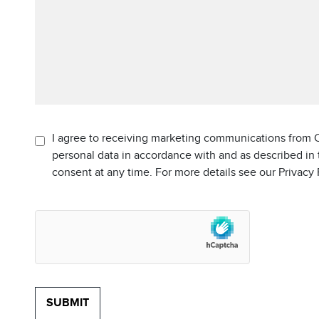
I agree to receiving marketing communications from C
personal data in accordance with and as described in
consent at any time. For more details see our Privacy