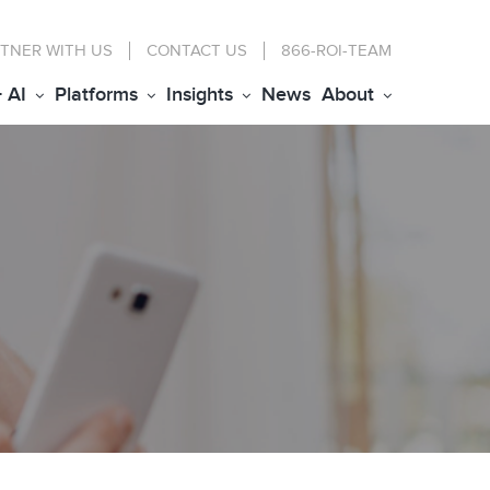
TNER WITH US
CONTACT
US
866-ROI-TEAM
+ AI
Platforms
Insights
News
About