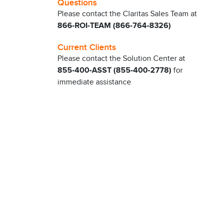
Questions
Please contact the Claritas Sales Team at
866-ROI-TEAM (866-764-8326)
Current Clients
Please contact the Solution Center at
855-400-ASST (855-400-2778)
for
immediate assistance