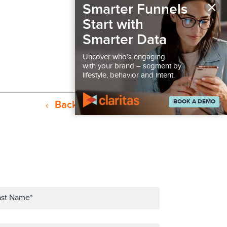
×
Smarter Funnels
Start with
Smarter Data
Uncover who’s engaging
with your brand – segment by
lifestyle, behavior and intent.
BOOK A DEMO
Back to Resources