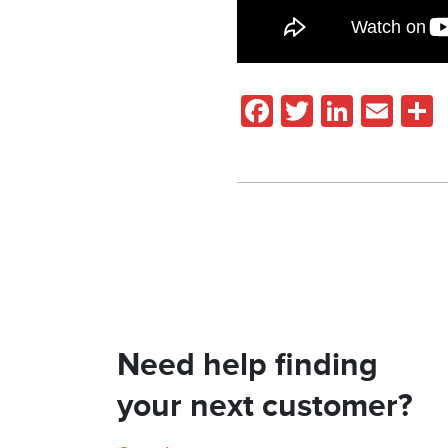
Facebook
Twitter
Linked
Ema
Need help finding
your next customer?