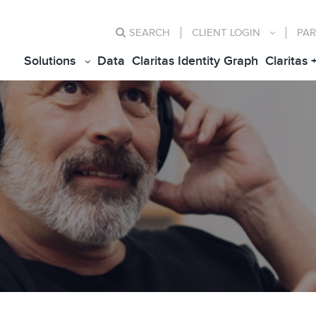
SEARCH
CLIENT
LOGIN
PAR
Solutions
Data
Claritas Identity Graph
Claritas 