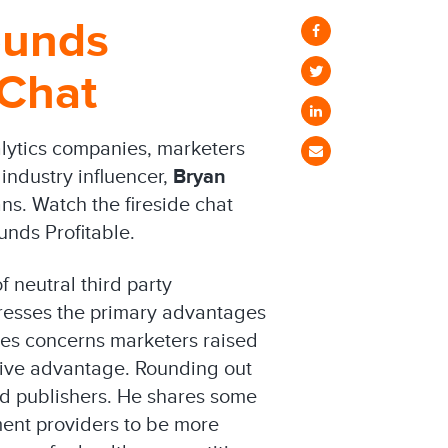
ounds
 Chat
alytics companies, marketers
 industry influencer,
Bryan
s. Watch the fireside chat
nds Profitable.
 neutral third party
dresses the primary advantages
les concerns marketers raised
tive advantage. Rounding out
and publishers. He shares some
ment providers to be more