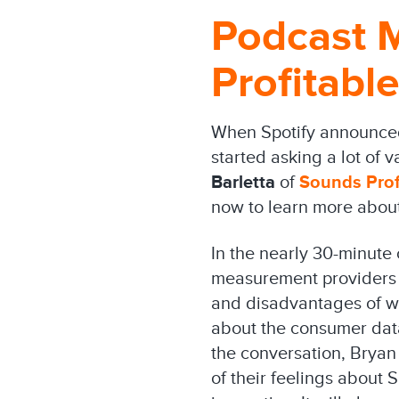
Podcast 
Profitable
When Spotify announced 
started asking a lot of 
Barletta
of
Sounds Prof
now to learn more about
In the nearly 30-minute 
measurement providers l
and disadvantages of wo
about the consumer dat
the conversation, Bryan
of their feelings about