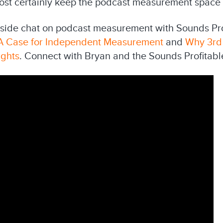
o most certainly keep the podcast measurement space
ireside chat on podcast measurement with Sounds Pro
A Case for Independent Measurement
and
Why 3rd
ights
. Connect with Bryan and the Sounds Profitab